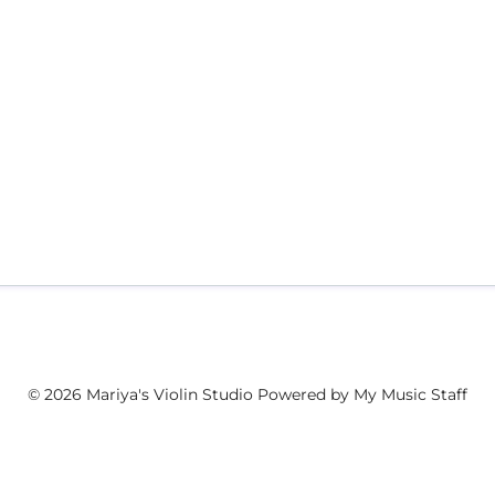
© 2026 Mariya's Violin Studio
Powered by My Music Staff