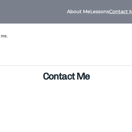
About Me
Lessons
Contact 
h me.
Contact Me