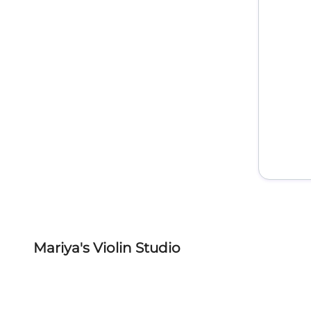
Mariya's Violin Studio