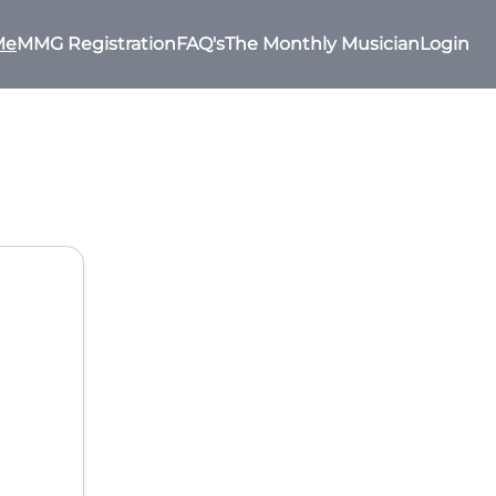
Me
MMG Registration
FAQ's
The Monthly Musician
Login