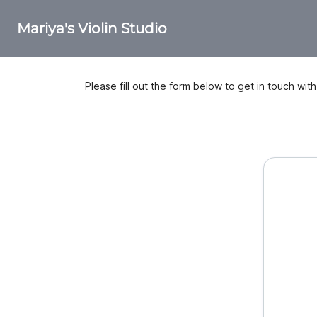
Mariya's Violin Studio
Please fill out the form below to get in touch wit