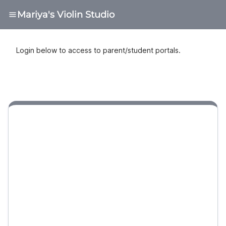
Mariya's Violin Studio
Login below to access to parent/student portals.