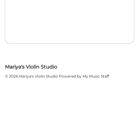
Mariya's Violin Studio
© 2026 Mariya's Violin Studio
Powered by My Music Staff